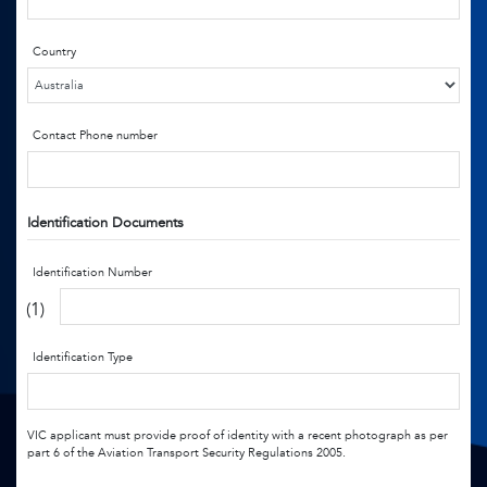
Country
Contact Phone number
Identification Documents
Identification Number
(1)
Identification Type
VIC applicant must provide proof of identity with a recent photograph as per
part 6 of the Aviation Transport Security Regulations 2005.