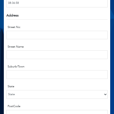
Address
Street No:
Street Name
Suburb/Town
State
PostCode