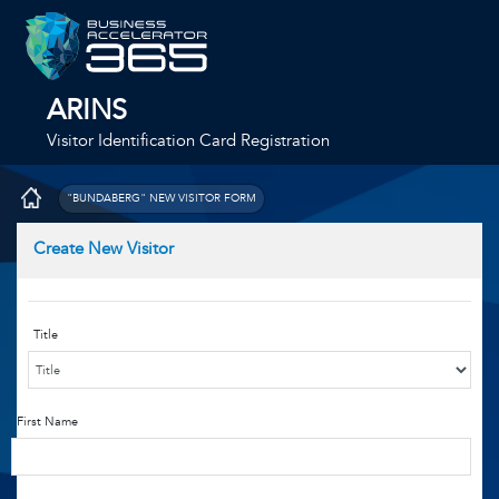
ARINS
Visitor Identification Card Registration
"BUNDABERG" NEW VISITOR FORM
Create New Visitor
Title
First Name