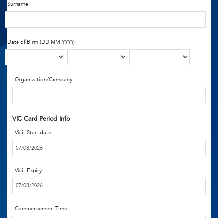
Surname
Date of Birth (DD MM YYYY)
Organization/Company
VIC Card Period Info
Visit Start date
Visit Expiry
Commencement Time