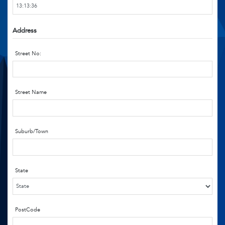
Address
Street No:
Street Name
Suburb/Town
State
PostCode