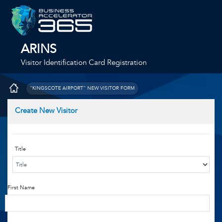
ARINS
Visitor Identification Card Registration
"KINGSCOTE AIRPORT" NEW VISITOR FORM
Create New Visitor
Title
First Name