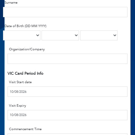
Surname
Date of Birth (DD MM YYYY)
Organization/Company
VIC Card Period Info
Visit Start date
Visit Expiry
Commencement Time