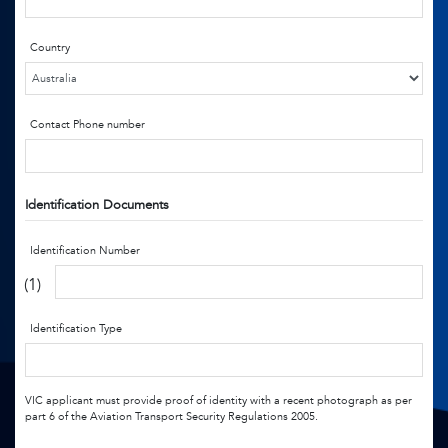
Country
Contact Phone number
Identification Documents
Identification Number
(1)
Identification Type
VIC applicant must provide proof of identity with a recent photograph as per
part 6 of the Aviation Transport Security Regulations 2005.